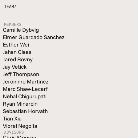
TEAM/
MEMBERS
Camille Dybvig
Elmer Guardado Sanchez
Esther Wei
Jahan Claes
Jared Rovny
Jay Vetick
Jeff Thompson
Jeronimo Martinez
Marc Shaw-Lecerf
Nehal Chigurupati
Ryan Minarcin
Sebastian Horvath
Tian Xia
Viorel Negoita
ADVISORS
Chris Monroe