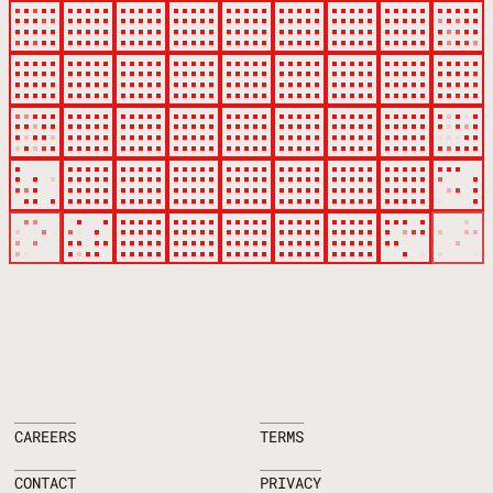
CAREERS
TERMS
CONTACT
PRIVACY