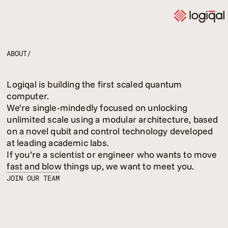
ABOUT/
Logiqal is building the first scaled quantum
computer.
We’re single-mindedly focused on unlocking
unlimited scale using a modular architecture, based
on a novel qubit and control technology developed
at leading academic labs.
If you’re a scientist or engineer who wants to move
fast and blow things up, we want to meet you.
JOIN OUR TEAM