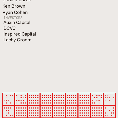
Ken Brown
Ryan Cohen
INVESTORS
Auxin Capital
DCVC
Inspired Capital
Lachy Groom